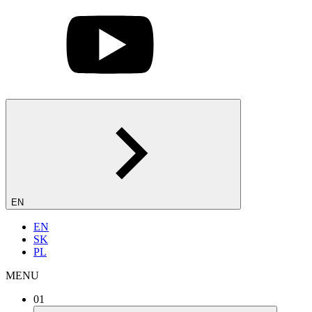
EN
EN
SK
PL
MENU
01