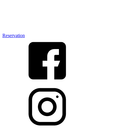
Reservation