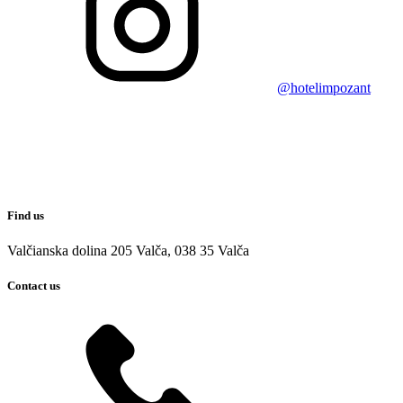
@hotelimpozant
Find us
Valčianska dolina 205 Valča, 038 35 Valča
Contact us