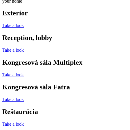
your home
Exterior
Take a look
Reception, lobby
Take a look
Kongresová sála Multiplex
Take a look
Kongresová sála Fatra
Take a look
Reštaurácia
Take a look