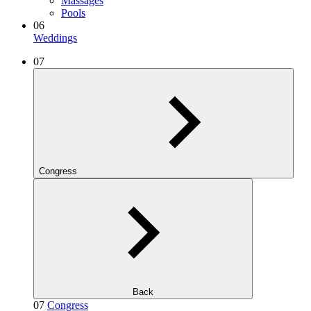
Massages
Pools
06
Weddings
07
Congress
Back
07
Congress