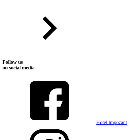
Follow us
on social media
Hotel Impozant