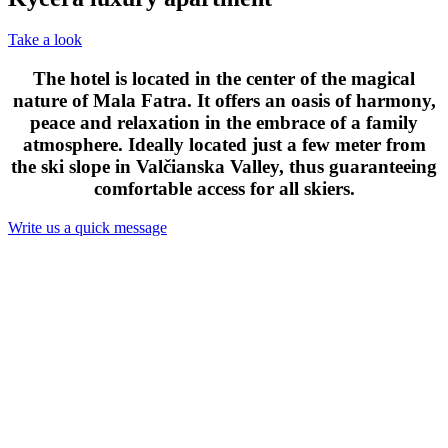
Take a look
The hotel is located in the center of the magical
nature of Mala Fatra. It offers an oasis of harmony,
peace and relaxation in the embrace of a family
atmosphere. Ideally located just a few meter from
the ski slope in Valčianska Valley, thus guaranteeing
comfortable access for all skiers.
Write us a quick message