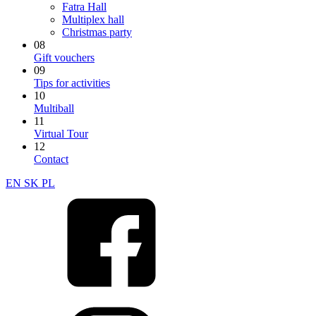
Fatra Hall
Multiplex hall
Christmas party
08
Gift vouchers
09
Tips for activities
10
Multiball
11
Virtual Tour
12
Contact
EN
SK
PL