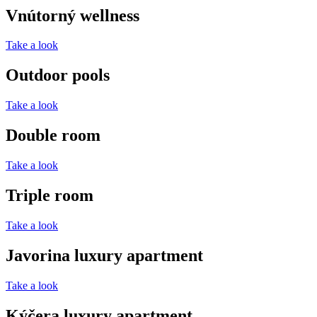
Vnútorný wellness
Take a look
Outdoor pools
Take a look
Double room
Take a look
Triple room
Take a look
Javorina luxury apartment
Take a look
Kýčera luxury apartment