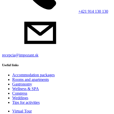
+421 914 130 130
recepcia@impozant.sk
Useful links
Accommodation packages
Rooms and apartments
Gastronomy
Wellness & SPA
Congress
Weddings
Tips for activities
Virtual Tour