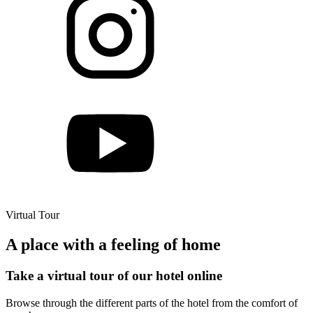
Virtual Tour
A place with a feeling of home
Take a virtual tour of our hotel online
Browse through the different parts of the hotel from the comfort of