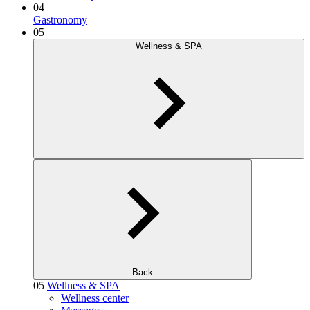
04
Gastronomy
05
Wellness & SPA
Back
05
Wellness & SPA
Wellness center