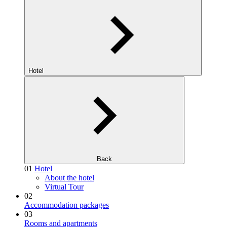
Hotel
Back
01
Hotel
About the hotel
Virtual Tour
02
Accommodation packages
03
Rooms and apartments