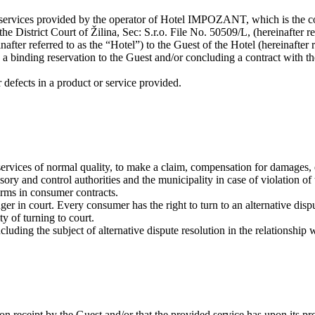
or services provided by the operator of Hotel IMPOZANT, which is th
 District Court of Žilina, Sec: S.r.o. File No. 50509/L, (hereinafter r
r referred to as the “Hotel”) to the Guest of the Hotel (hereinafter re
 a binding reservation to the Guest and/or concluding a contract with th
or defects in a product or service provided.
 services of normal quality, to make a claim, compensation for damages, 
sory and control authorities and the municipality in case of violation of
erms in consumer contracts.
ger in court. Every consumer has the right to turn to an alternative disp
ty of turning to court.
cluding the subject of alternative dispute resolution in the relationship w
pon receipt by the Guest and/or that the provided service has upon its pr