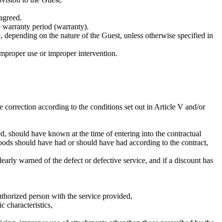
 agreed.
he warranty period (warranty).
 depending on the nature of the Guest, unless otherwise specified in
improper use or improper intervention.
correction according to the conditions set out in Article V and/or
, should have known at the time of entering into the contractual
r goods should have had or should have had according to the contract,
early warned of the defect or defective service, and if a discount has
thorized person with the service provided,
c characteristics,