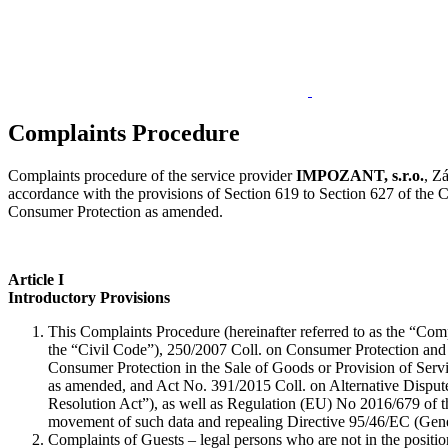
Complaints Procedure
Complaints procedure of the service provider
IMPOZANT, s.r.o.
, Z
accordance with the provisions of Section 619 to Section 627 of the
Consumer Protection as amended.
Article I
Introductory Provisions
This Complaints Procedure (hereinafter referred to as the “Com
the “Civil Code”), 250/2007 Coll. on Consumer Protection and
Consumer Protection in the Sale of Goods or Provision of Serv
as amended, and Act No. 391/2015 Coll. on Alternative Dispute
Resolution Act”), as well as Regulation (EU) No 2016/679 of th
movement of such data and repealing Directive 95/46/EC (Gener
Complaints of Guests – legal persons who are not in the posit