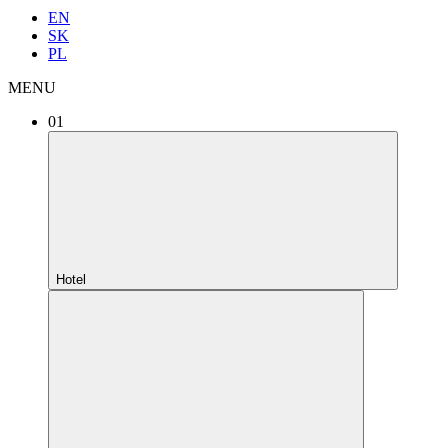
EN
SK
PL
MENU
01
Hotel