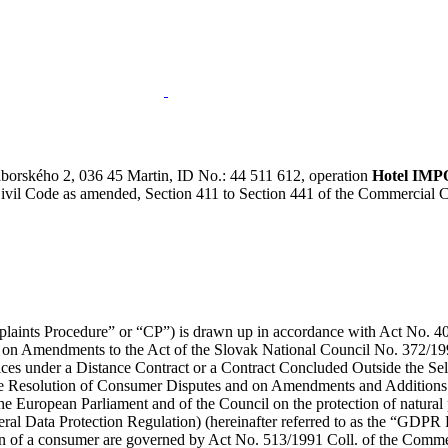
áborského 2, 036 45 Martin, ID No.: 44 511 612, operation
Hotel IM
 Civil Code as amended, Section 411 to Section 441 of the Commercial
plaints Procedure” or “CP”) is drawn up in accordance with Act No. 40/
 on Amendments to the Act of the Slovak National Council No. 372/19
ices under a Distance Contract or a Contract Concluded Outside the S
 Resolution of Consumer Disputes and on Amendments and Additions to 
e European Parliament and of the Council on the protection of natural p
al Data Protection Regulation) (hereinafter referred to as the “GDPR 
ion of a consumer are governed by Act No. 513/1991 Coll. of the Comme