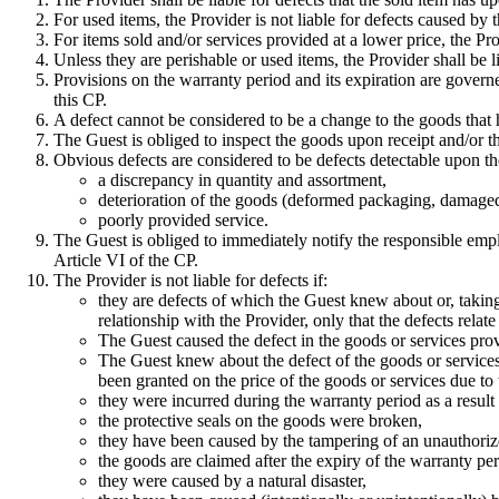
For used items, the Provider is not liable for defects caused by t
For items sold and/or services provided at a lower price, the Pro
Unless they are perishable or used items, the Provider shall be li
Provisions on the warranty period and its expiration are govern
this CP.
A defect cannot be considered to be a change to the goods that 
The Guest is obliged to inspect the goods upon receipt and/or t
Obvious defects are considered to be defects detectable upon the
a discrepancy in quantity and assortment,
deterioration of the goods (deformed packaging, damaged
poorly provided service.
The Guest is obliged to immediately notify the responsible empl
Article VI of the CP.
The Provider is not liable for defects if:
they are defects of which the Guest knew about or, takin
relationship with the Provider, only that the defects rela
The Guest caused the defect in the goods or services pro
The Guest knew about the defect of the goods or services b
been granted on the price of the goods or services due to 
they were incurred during the warranty period as a result
the protective seals on the goods were broken,
they have been caused by the tampering of an unauthoriz
the goods are claimed after the expiry of the warranty peri
they were caused by a natural disaster,