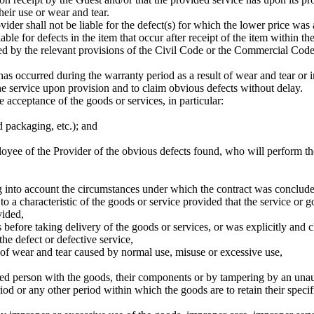
heir use or wear and tear.
vider shall not be liable for the defect(s) for which the lower price was
able for defects in the item that occur after receipt of the item within t
ed by the relevant provisions of the Civil Code or the Commercial Code,
has occurred during the warranty period as a result of wear and tear or 
he service upon provision and to claim obvious defects without delay.
 acceptance of the goods or services, in particular:
 packaging, etc.); and
oyee of the Provider of the obvious defects found, who will perform the 
g into account the circumstances under which the contract was concluded
te to a characteristic of the goods or service provided that the service o
vided,
efore taking delivery of the goods or services, or was explicitly and cl
the defect or defective service,
 of wear and tear caused by normal use, misuse or excessive use,
ed person with the goods, their components or by tampering by an unau
od or any other period within which the goods are to retain their specifi