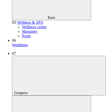
Back
05
Wellness & SPA
Wellness center
Massages
Pools
06
Weddings
07
Congress