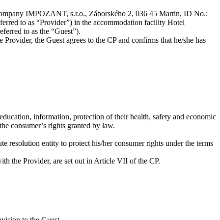
e company IMPOZANT, s.r.o., Záborského 2, 036 45 Martin, ID No.:
eferred to as “Provider”) in the accommodation facility Hotel
ferred to as the “Guest”).
e Provider, the Guest agrees to the CP and confirms that he/she has
education, information, protection of their health, safety and economic
 the consumer’s rights granted by law.
ute resolution entity to protect his/her consumer rights under the terms
ith the Provider, are set out in Article VII of the CP.
ovision to the Guest.