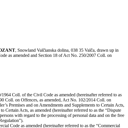
POZANT
, Snowland Valčianska dolina, 038 35 Valča, drawn up in
 Code as amended and Section 18 of Act No. 250/2007 Coll. on
1964 Coll. of the Civil Code as amended (hereinafter referred to as
90 Coll. on Offences, as amended, Act No. 102/2014 Coll. on
eller’s Premises and on Amendments and Supplements to Certain Acts,
Certain Acts, as amended (hereinafter referred to as the “Dispute
ersons with regard to the processing of personal data and on the free
Regulation”).
rcial Code as amended (hereinafter referred to as the “Commercial