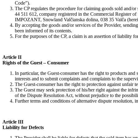
Code”).
The CP regulates the procedure for claiming goods sold and/
44 511 612, company registered in the Commercial Register of the
IMPOZANT, Snowland Valčianska dolina, 038 35 Valča (hereinafte
By accepting the goods and/or services of the Provider, sending
been informed of its contents.
For the purposes of the CP, a claim is an assertion of liability f
Article II
Rights of the Guest – Consumer
In particular, the Guest-consumer has the right to products and
interests and to submit complaints and complaints to the supervi
The Guest-consumer has the right to protection against unfair t
The Guest may seek protection of his/her right against the infrin
of the Dispute Resolution Act, without prejudice to the possibili
Further terms and conditions of alternative dispute resolution, in
Article III
Liability for Defects
The Provider shall be liable for defects that the sold item has u