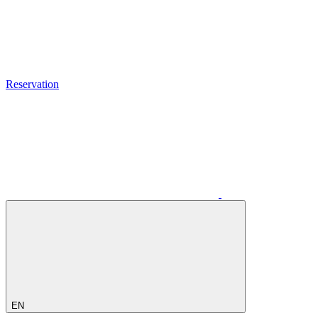
Reservation
EN