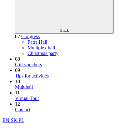
Back
07
Congress
Fatra Hall
Multiplex hall
Christmas party
08
Gift vouchers
09
Tips for activities
10
Multiball
11
Virtual Tour
12
Contact
EN
SK
PL