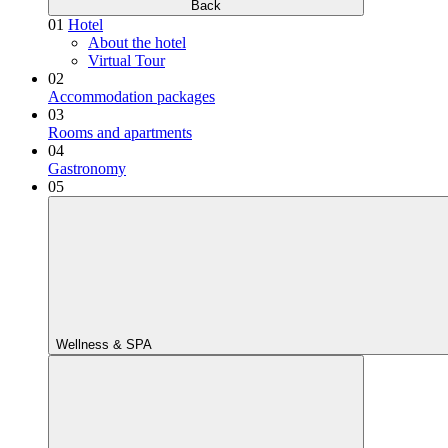
Back
01
Hotel
About the hotel
Virtual Tour
02
Accommodation packages
03
Rooms and apartments
04
Gastronomy
05
Wellness & SPA